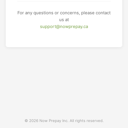
For any questions or concerns, please contact
us at
support@nowprepay.ca
© 2026 Now Prepay Inc. All rights reserved.