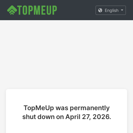
English
TopMeUp was permanently
shut down on April 27, 2026.