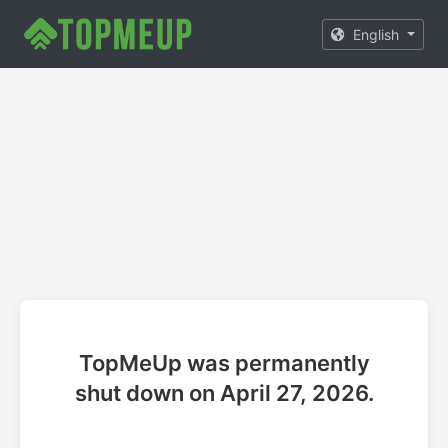
English
TopMeUp was permanently
shut down on April 27, 2026.