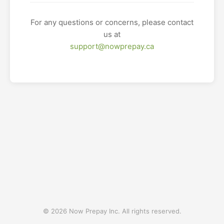
For any questions or concerns, please contact
us at
support@nowprepay.ca
© 2026 Now Prepay Inc. All rights reserved.